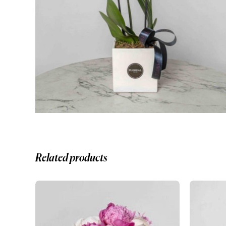
Related products