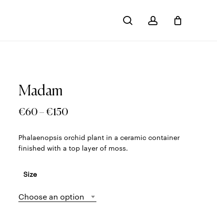
search
account
Close
Cart
Madam
Price
€
60
–
€
150
range:
Phalaenopsis orchid plant in a ceramic container
€60
finished with a top layer of moss.
through
€150
Size
Choose an option