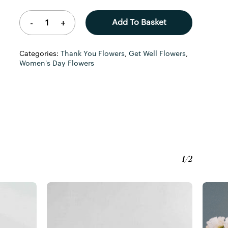
Add To Basket
Categories:
Thank You Flowers
,
Get Well Flowers
,
Women's Day Flowers
1/2
o products in the basket.