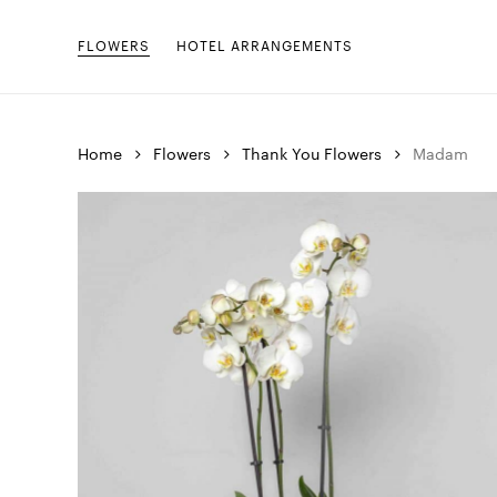
Skip
to
FLOWERS
HOTEL ARRANGEMENTS
main
content
Home
Flowers
Thank You Flowers
Madam