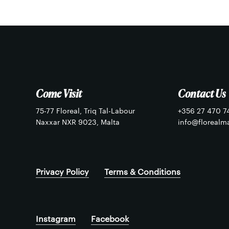
chosen
chosen
on
on
the
the
product
product
page
page
Come Visit
Contact Us
75-77 Floreal, Triq Tal-Labour
+356 27 470 7
Naxxar NXR 9023, Malta
info@florealm
Privacy Policy
Terms & Conditions
Instagram
Facebook