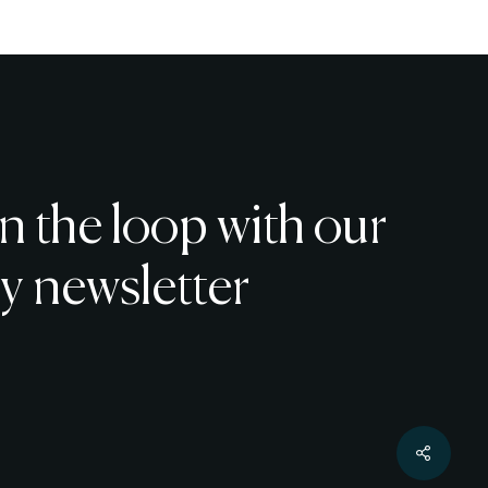
chosen
on
the
product
page
in the loop with our
y newsletter
€
0
w Basket
Checkout
Share