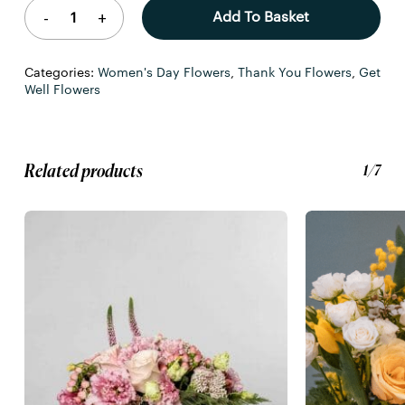
Add To Basket
Categories:
Women's Day Flowers
,
Thank You Flowers
,
Get
Well Flowers
Related products
1/7
No products in the basket.
Go To Shop