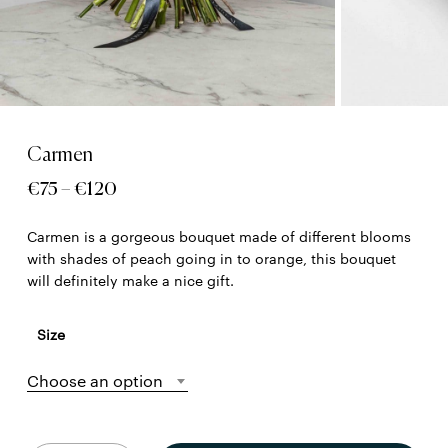
Carmen
Price
€
75
–
€
120
range:
Carmen is a gorgeous bouquet made of different blooms
€75
with shades of peach going in to orange, this bouquet
through
will definitely make a nice gift.
€120
Size
Choose an option