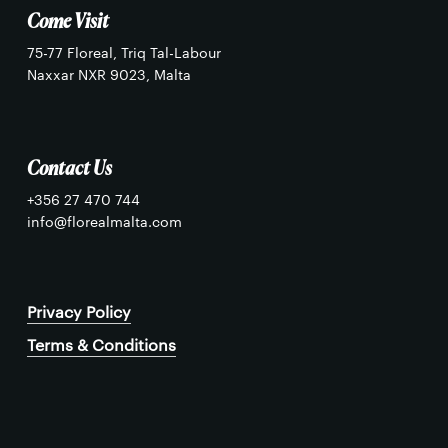
Come Visit
75-77 Floreal, Triq Tal-Labour
Naxxar NXR 9023, Malta
Contact Us
+356 27 470 744
info@florealmalta.com
Privacy Policy
Terms & Conditions