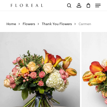
Menu
Skip
to
Cart
search
account
Close
main
Cart
content
Home
Flowers
Thank You Flowers
Carmen