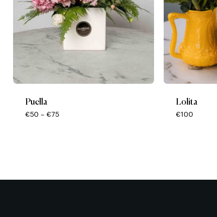
Puella
Lolita
Price
€
50
–
€
75
€
100
range:
€50
through
€75