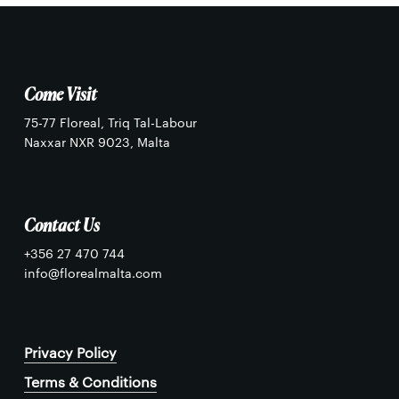
Come Visit
75-77 Floreal, Triq Tal-Labour
Naxxar NXR 9023, Malta
Contact Us
+356 27 470 744
info@florealmalta.com
Privacy Policy
Terms & Conditions