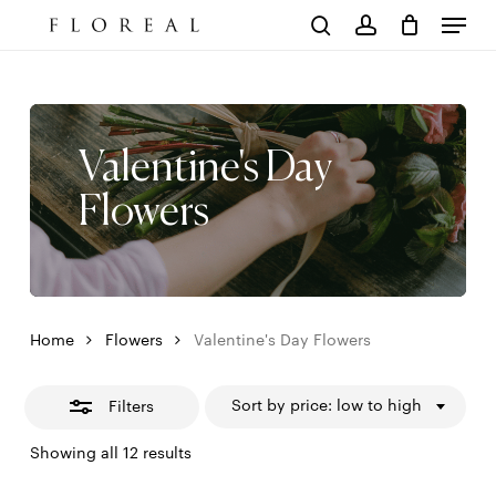
Menu
Skip
to
Close
Cart
search
account
Close
main
Cart
Filters
content
Valentine's Day
Flowers
Home
Flowers
Valentine's Day Flowers
Sort by price: low to high
Filters
Sorted
Showing all 12 results
by
price: