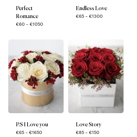
Perfect
Endless Love
Romance
Price
€
65
–
€
1300
range:
Price
€
60
–
€
1050
€65
range:
through
€60
€1300
through
€1050
P.S I Love you
Love Story
Price
Price
€
65
–
€
1650
€
85
–
€
150