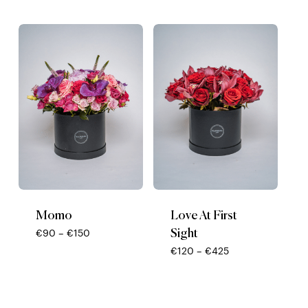
range:
range:
€65
€85
through
through
€1650
€150
Momo
Love At First
Sight
Price
€
90
–
€
150
range:
Price
€
120
–
€
425
€90
range:
through
€120
€150
through
€425