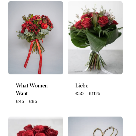
low
to
high
What Women
Liebe
Want
Price
€
50
–
€
1125
range:
Price
€
45
–
€
85
€50
range:
through
€45
€1125
through
€85