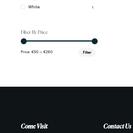
White
1
Filter By Price
Min
Max
Price:
€50
—
€260
Filter
price
price
Come Visit
Contact Us