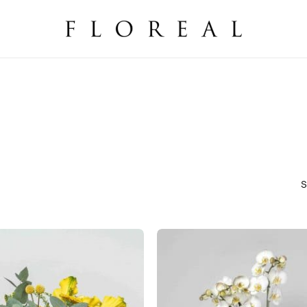
Cart
S