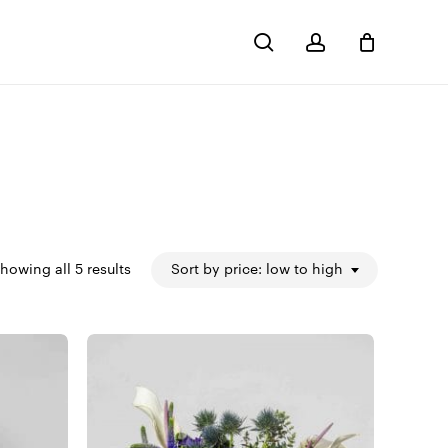
search
account
Close
Cart
Sorted
howing all 5 results
Sort by price: low to high
by
price:
low
to