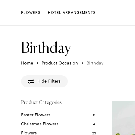
Skip
to
FLOWERS
HOTEL ARRANGEMENTS
main
content
Birthday
Home
Product Occasion
Birthday
Hide
Filters
Product Categories
Easter Flowers
8
Christmas Flowers
4
Flowers
23