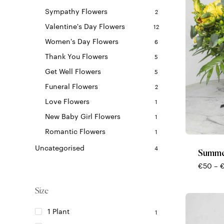
Sympathy Flowers
2
Valentine's Day Flowers
12
Women's Day Flowers
6
Thank You Flowers
5
Get Well Flowers
5
Funeral Flowers
2
Love Flowers
1
This
New Baby Girl Flowers
1
product
Romantic Flowers
1
has
multiple
Uncategorised
4
Summe
variants.
€
50
–
The
options
Size
may
be
1 Plant
1
chosen