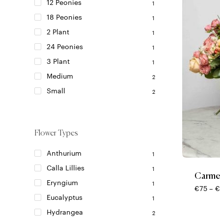
on
12 Peonies
1
the
18 Peonies
1
product
2 Plant
page
1
24 Peonies
1
3 Plant
1
Medium
2
Small
2
Flower Types
This
product
Anthurium
1
has
Calla Lillies
1
multiple
Carme
variants.
Eryngium
1
€
75
–
€
The
Eucalyptus
1
options
Hydrangea
may
2