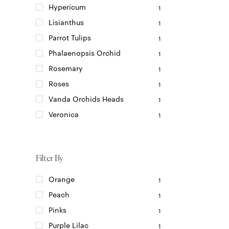
be
Hypericum
1
chosen
Lisianthus
1
on
the
Parrot Tulips
1
product
Phalaenopsis Orchid
1
page
Rosemary
1
Roses
1
Vanda Orchids Heads
1
Veronica
1
Filter By
Orange
1
Peach
1
Pinks
1
Purple Lilac
1