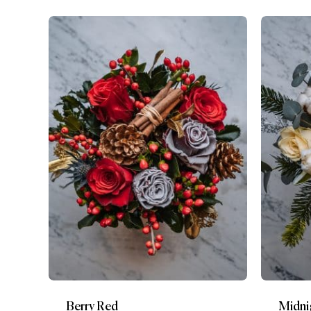
Berry Red
Midni