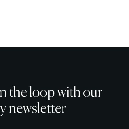
in the loop with our
y newsletter