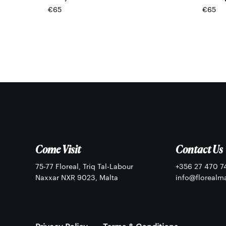
€
65
€
65
Come Visit
Contact Us
75-77 Floreal, Triq Tal-Labour
+356 27 470 7
Naxxar NXR 9023, Malta
info@florealm