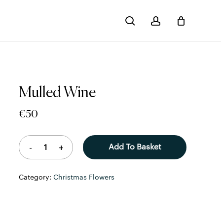
search
account
Close
Cart
Mulled Wine
€
50
Add To Basket
Category:
Christmas Flowers