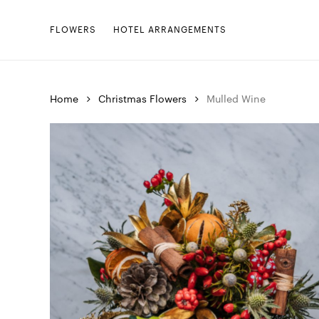
Skip
to
FLOWERS
HOTEL ARRANGEMENTS
main
content
Home
Christmas Flowers
Mulled Wine