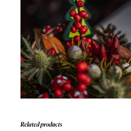
Related products