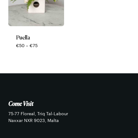
Puella
Price
€
50
–
€
75
range:
€50
through
€75
No products in the basket.
Go To Shop
Come Visit
75-77 Floreal, Triq Tal-Labour
Naxxar NXR 9023, Malta