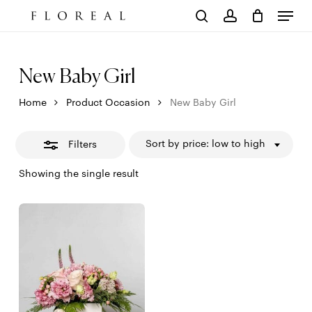
Menu
Skip
to
Close
Cart
search
account
Close
main
Cart
Filters
content
New Baby Girl
Home
Product Occasion
New Baby Girl
Sort by price: low to high
Filters
Showing the single result