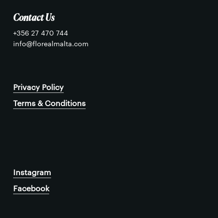
Contact Us
+356 27 470 744
info@florealmalta.com
Privacy Policy
Terms & Conditions
Instagram
Facebook