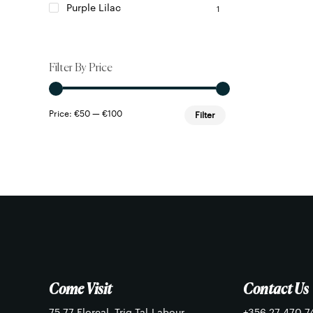
Purple Lilac
1
Filter By Price
Min
Max
Price:
€50
—
€100
Filter
price
price
Come Visit
Contact Us