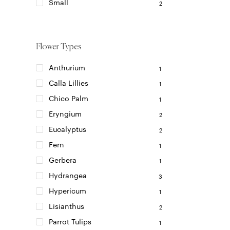
on
Small
2
the
product
page
Flower Types
Anthurium
1
Calla Lillies
1
Chico Palm
1
Eryngium
2
Eucalyptus
2
Fern
1
Gerbera
1
Hydrangea
3
Hypericum
1
Lisianthus
2
Parrot Tulips
1