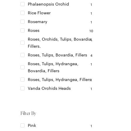
Phalaenopsis Orchid
1
Rice Flower
1
Rosemary
1
Roses
10
Roses, Orchids, Tulips, Bovardia,
1
Fillers.
Roses, Tulips, Bovardia, Fillers
4
Roses, Tulips, Hydrangea,
1
Bovardia, Fillers
Roses, Tulips, Hydrangea, Fillers
1
Vanda Orchids Heads
1
Filter By
Pink
1