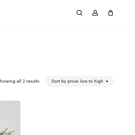
search
account
Close
Cart
Sorted
howing all 2 results
Sort by price: low to high
by
price:
low
to