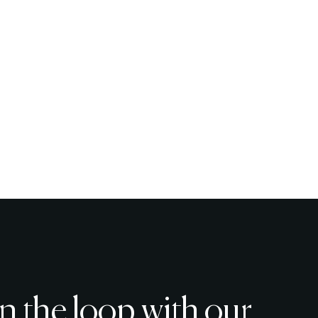
in the loop with our