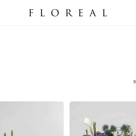
Cart
S