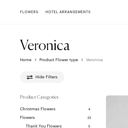
Skip
to
FLOWERS
HOTEL ARRANGEMENTS
main
content
Veronica
Home
Product Flower type
Veronica
Hide
Filters
Product Categories
Christmas Flowers
4
Flowers
23
Thank You Flowers
5