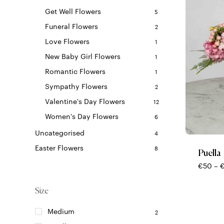
Get Well Flowers
5
Funeral Flowers
2
Love Flowers
1
New Baby Girl Flowers
1
Romantic Flowers
1
Sympathy Flowers
2
Valentine's Day Flowers
12
This
Women's Day Flowers
6
product
Uncategorised
4
has
multiple
Easter Flowers
8
Puella
variants.
€
50
–
The
options
Size
may
be
Medium
2
chosen