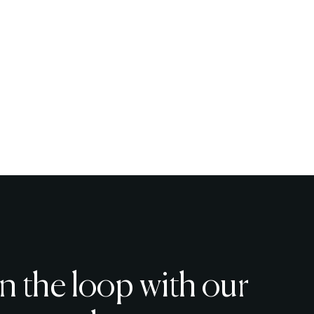
in the loop with our