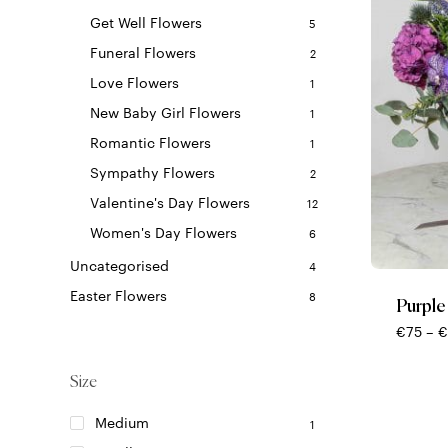
Get Well Flowers
5
Funeral Flowers
2
Love Flowers
1
New Baby Girl Flowers
1
Romantic Flowers
1
Sympathy Flowers
2
Valentine's Day Flowers
12
This
Women's Day Flowers
6
product
Uncategorised
4
has
multiple
Easter Flowers
8
Purple
variants.
€
75
–
€
The
options
Size
may
be
Medium
1
chosen