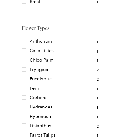
on
Small
1
the
product
page
Flower Types
Anthurium
1
Calla Lillies
1
Chico Palm
1
Eryngium
2
Eucalyptus
2
Fern
1
Gerbera
1
Hydrangea
3
Hypericum
1
Lisianthus
2
Parrot Tulips
1