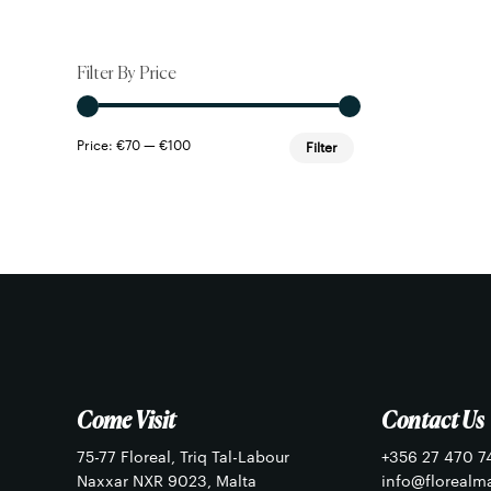
Filter By Price
Min
Max
Price:
€70
—
€100
Filter
price
price
Come Visit
Contact Us
75-77 Floreal, Triq Tal-Labour
+356 27 470 7
Naxxar NXR 9023, Malta
info@florealm