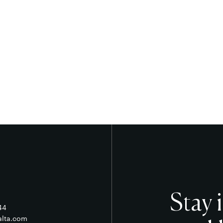
Stay 
44
alta.com