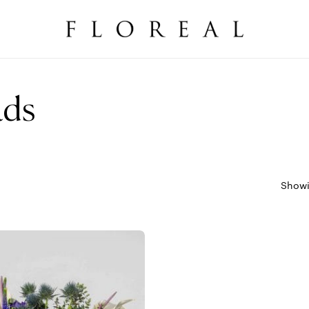
Cart
ads
Showi