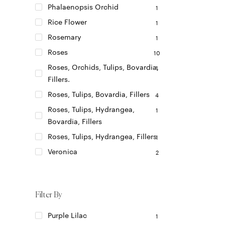
Phalaenopsis Orchid
1
Rice Flower
1
Rosemary
1
Roses
10
Roses, Orchids, Tulips, Bovardia,
1
Fillers.
Roses, Tulips, Bovardia, Fillers
4
Roses, Tulips, Hydrangea,
1
Bovardia, Fillers
Roses, Tulips, Hydrangea, Fillers
1
Veronica
2
Filter By
Purple Lilac
1