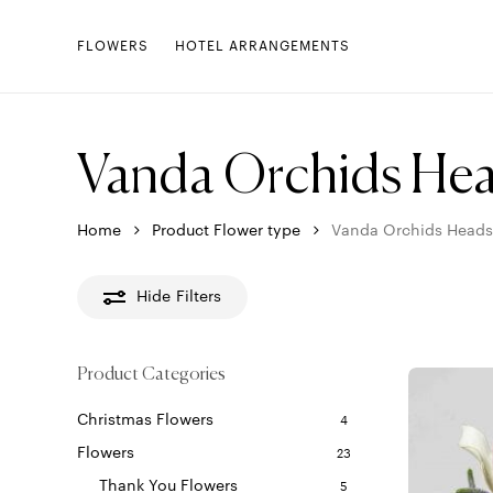
Skip
to
FLOWERS
HOTEL ARRANGEMENTS
main
content
Vanda Orchids He
Home
Product Flower type
Vanda Orchids Heads
Hide
Filters
Product Categories
Christmas Flowers
4
Flowers
23
Thank You Flowers
5