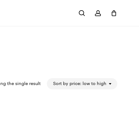
search
account
Close
Cart
ng the single result
Sort by price: low to high