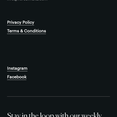
Privacy Policy
Terms & Conditions
Instagram
Facebook
Stay in the loop with our weekly