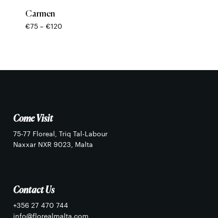
No products in the basket.
Carmen
Price
€
75
–
€
120
Go To Shop
range:
€75
through
€120
Come Visit
75-77 Floreal, Triq Tal-Labour
Naxxar NXR 9023, Malta
Contact Us
+356 27 470 744
info@florealmalta.com