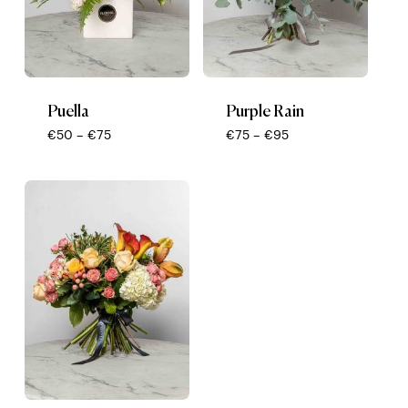
Puella
Purple Rain
Price
Price
€
50
–
€
75
€
75
–
€
95
range:
range:
€50
€75
through
through
€75
€95