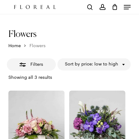
Menu
Skip
to
Close
Cart
search
account
Close
main
Cart
Filters
content
Flowers
Home
Flowers
Sort by price: low to high
Filters
Sorted
Showing all 3 results
by
price:
low
to
high